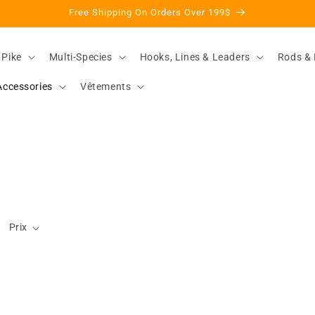
Free Shipping On Orders Over 199$
 Pike
Multi-Species
Hooks, Lines & Leaders
Rods & 
Accessories
Vêtements
Prix