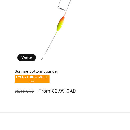
c
t
i
o
Vente
n
Sunrise Bottom Bouncer
EVERYTHING MUST
:
GO
Regular
Sale
From $2.99 CAD
$5.18 CAD
price
price