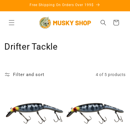
Skip to
Free Shipping On Orders Over 199$
content
Cart
C
Drifter Tackle
o
l
Filter and sort
4 of 5 products
l
e
c
t
i