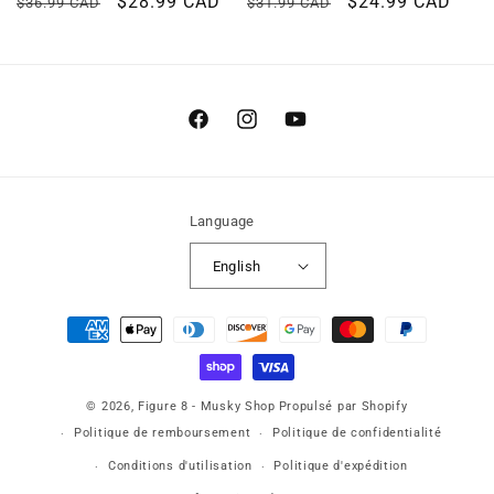
Regular
Sale
$28.99 CAD
Regular
Sale
$24.99 CAD
$36.99 CAD
$31.99 CAD
price
price
price
price
Facebook
Instagram
YouTube
Language
English
Payment
methods
© 2026,
Figure 8 - Musky Shop
Propulsé par Shopify
Politique de remboursement
Politique de confidentialité
Conditions d'utilisation
Politique d'expédition