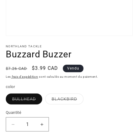
Open
media
1
NORTHLAND TACKLE
in
Buzzard Buzzer
modal
Regular
Sale
$3.99 CAD
$7.26 CAD
Vendu
price
price
Les
frais d'expédition
sont calculés au moment du paiement.
color
BULLHEAD
BLACKBIRD
Variant
Variant
sold
sold
out
out
Quantité
or
or
unavailable
unavailable
Decrease
Increase
quantity
quantity