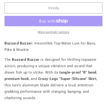
for
for
Buzzard
Buzzard
Vendu
Buzzer
Buzzer
More payment options
Buzzard Buzzer:
Irresistible Top-Water Lure for Bass,
Pike & Muskie
The
Buzzard Buzzer
is designed for thrilling topwater
action, producing a unique vibration and sound that
draws fish up to strike. With its
tangle-proof "R" bend
,
premium hook
, and
Crazy-Legs "Super-Silicone" Skirt
,
this lure's aluminum blade delivers a loud, attention-
grabbing performance with clanging, banging, and
chattering sounds.