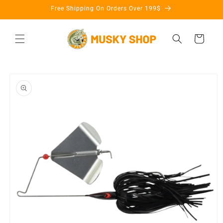
Skip to
Free Shipping On Orders Over 199$
content
Cart
Skip to
product
information