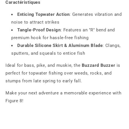
Caractéristiques
Enticing Topwater Action
: Generates vibration and
noise to attract strikes
Tangle-Proof Design
: Features an "R" bend and
premium hook for hassle-free fishing
Durable Silicone Skirt & Aluminum Blade
: Clangs,
sputters, and squeals to entice fish
Ideal for bass, pike, and muskie, the
Buzzard Buzzer
is
perfect for topwater fishing over weeds, rocks, and
stumps from late spring to early fall.
Make your next adventure a memorable experience with
Figure 8!